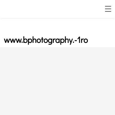
www.bphotography.-1ro