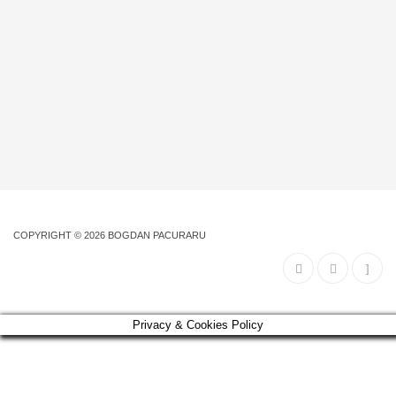
COPYRIGHT © 2026
BOGDAN PACURARU
Privacy & Cookies Policy